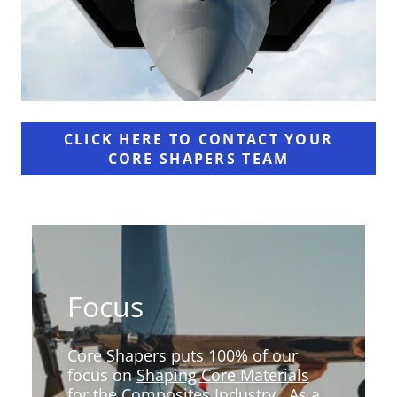
CLICK HERE TO CONTACT YOUR
CORE SHAPERS TEAM
Focus
Core Shapers puts 100% of our
focus on
Shaping Core Materials
for the Composites Industry
. As a