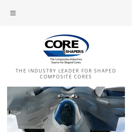
THE INDUSTRY LEADER FOR SHAPED
COMPOSITE CORES