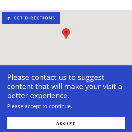
GET DIRECTIONS
Please contact us to suggest
content that will make your visit a
better experience.
Copyright © 2011-2021 Core Shapers - All Rights
Reserved.
Please accept to continue.
ACCEPT