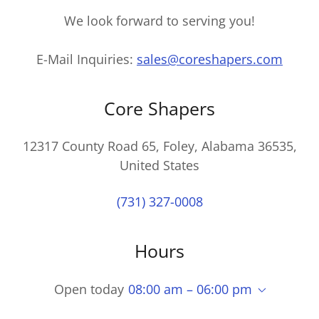
We look forward to serving you!
E-Mail Inquiries:
sales@coreshapers.com
Core Shapers
12317 County Road 65, Foley, Alabama 36535,
United States
(731) 327-0008
Hours
Open today
08:00 am – 06:00 pm