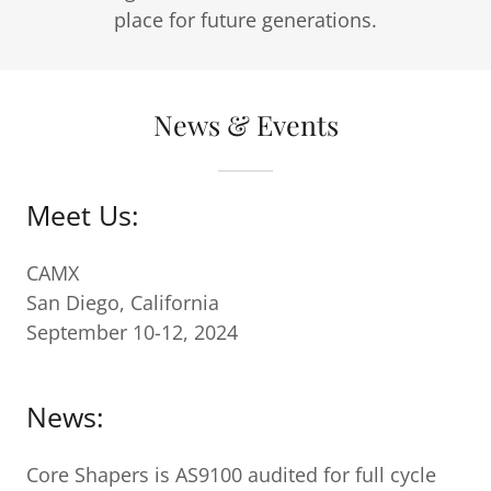
place for future generations.
News & Events
Meet Us:
CAMX
San Diego, California
September 10-12, 2024
News:
Core Shapers is AS9100 audited for full cycle