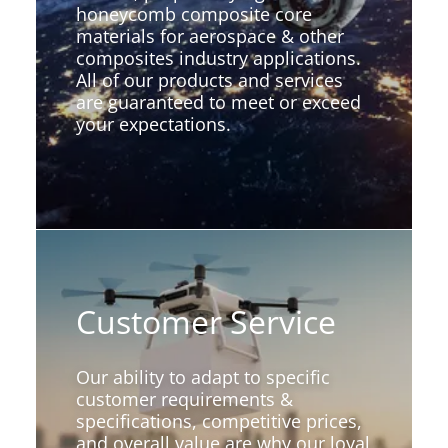
honeycomb composite core
materials for aerospace & other
composites industry applications.
All of our products and services
are guaranteed to meet or exceed
your expectations.
Customer Service
Our ability to adapt to specific
customer requirements &
specifications, competitive prices,
and overall value are why our loyal