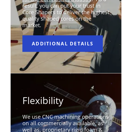
result, you can put your trust in
Core Shapers to deliver the highest
quality shaped cores on the
market.
ADDITIONAL DETAILS
Flexibility
We use CNC machining operations
on all commercially available, as
well as, proprietary rigid foam &