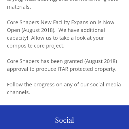
materials.
Core Shapers New Facility Expansion is Now
Open (August 2018). We have additional
capacity! Allow us to take a look at your
composite core project.
Core Shapers has been granted (August 2018)
approval to produce ITAR protected property.
Follow the progress on any of our social media
channels.
Social