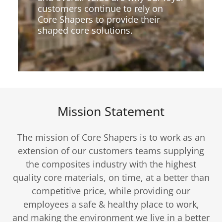
customers continue to rely on
Core Shapers to provide their
shaped core solutions.
Mission Statement
The mission of Core Shapers is to work as an
extension of our customers teams supplying
the composites industry with the highest
quality core materials, on time, at a better than
competitive price, while providing our
employees a safe & healthy place to work,
and making the environment we live in a better