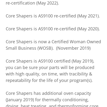
re-certification (May 2022).
Core Shapers is AS9100 re-certified (May 2021).
Core Shapers is AS9100 re-certified (May 2020).
Core Shapers is now a Certified Woman Owned
Small Business (WOSB). (November 2019)
Core Shapers is AS9100 certified (May 2019),
you can be sure your parts will be produced
with high quality, on time, with tracibility &
repeatability for the life of your program(s).
Core Shapers has additional oven capacity
(January 2019) for thermally conditioning,
drying, heat treating, and thermoforming core