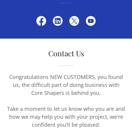
Contact Us
Congratulations NEW CUSTOMERS, you found
us, the difficult part of doing business with
Core Shapers is behind you.
Take a moment to let us know who you are and
how we may help you with your project, we're
confident you'll be pleased.